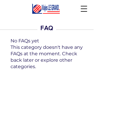
FAQ
No FAQs yet
This category doesn't have any
FAQs at the moment. Check
back later or explore other
categories.