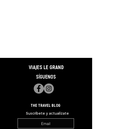
VIAJES LE GRAND
SÍGUENOS
THE TRAVEL BLOG
Suscríbete y actualízate