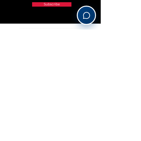
Subscribe
______________________________________________________________________________________________________________
OUR PREFERRED PARTNERS
©2026 Viajes Le Grand