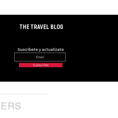
THE TRAVEL BLOG
Suscríbete y actualízate
Subscribe
_________________________
NERS