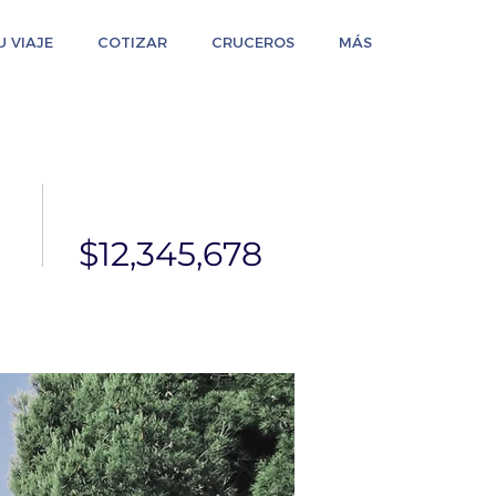
 VIAJE
COTIZAR
CRUCEROS
MÁS
$12,345,678