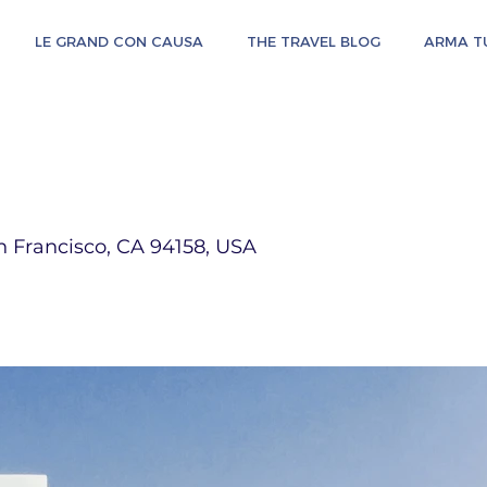
LE GRAND CON CAUSA
THE TRAVEL BLOG
ARMA TU
n Francisco, CA 94158, USA