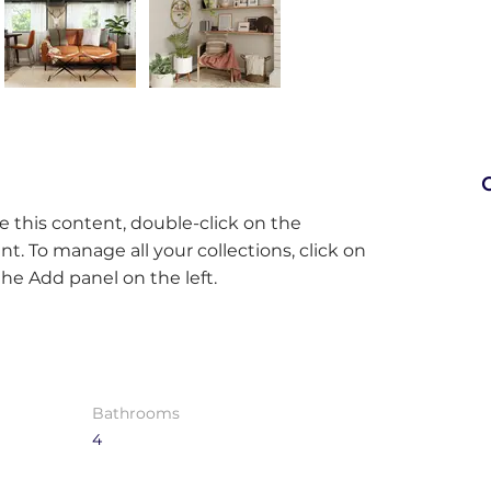
C
e this content, double-click on the 
. To manage all your collections, click on 
e Add panel on the left.
Bathrooms
4