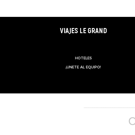
VIAJES LE GRAND
HOTELES
¡UNETE AL EQUIPO!
_______________________