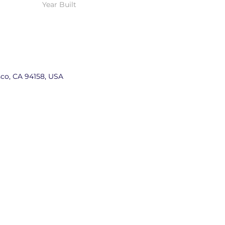
Year Built
sco, CA 94158, USA