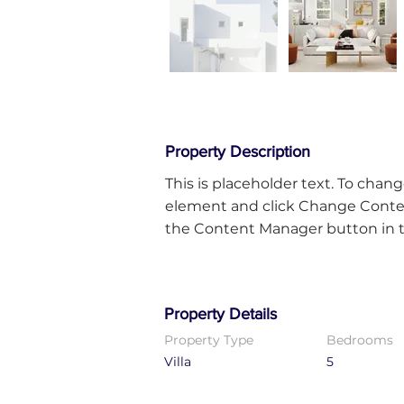
Property Description
This is placeholder text. To chang
element and click Change Content
the Content Manager button in th
Property Details
Property Type
Bedrooms
Villa
5