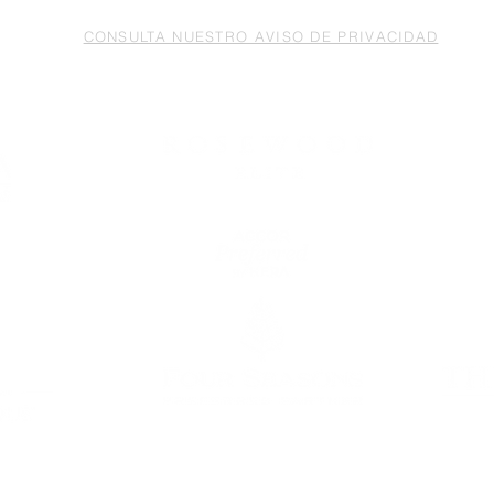
CONSULTA NUESTRO AVISO DE PRIVACIDAD