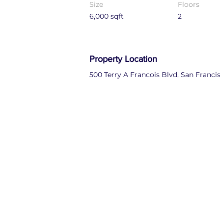
Size
Floors
6,000 sqft
2
Property Location
500 Terry A Francois Blvd, San Franci