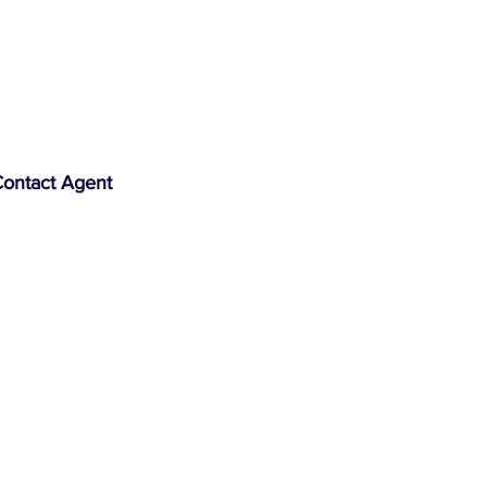
ontact Agent