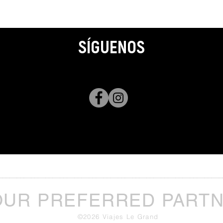
SÍGUENOS
______________________________________________________________
OUR PREFERRED PART
©2026 Viajes Le Grand