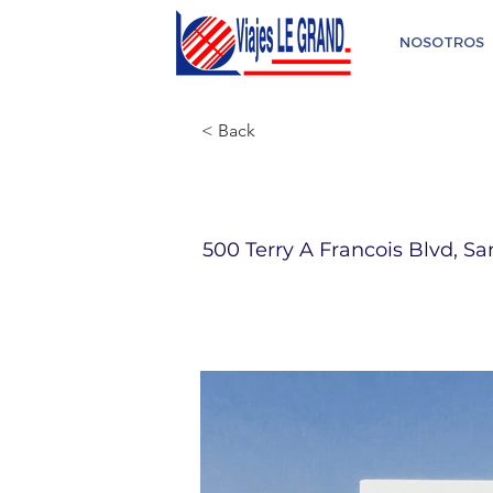
NOSOTROS
< Back
Riu Santa Fe
500 Terry A Francois Blvd, Sa